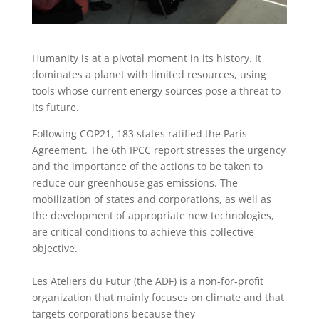
Humanity is at a pivotal moment in its history. It
dominates a planet with limited resources, using
tools whose current energy sources pose a threat to
its future.
Following COP21, 183 states ratified the Paris
Agreement. The 6th IPCC report stresses the urgency
and the importance of the actions to be taken to
reduce our greenhouse gas emissions. The
mobilization of states and corporations, as well as
the development of appropriate new technologies,
are critical conditions to achieve this collective
objective.
Les Ateliers du Futur (the ADF) is a non-for-profit
organization that mainly focuses on climate and that
targets corporations because they