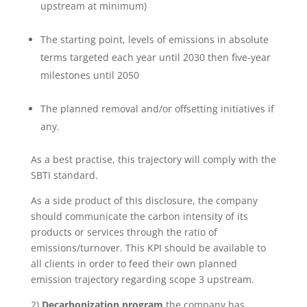
upstream at minimum)
The starting point, levels of emissions in absolute
terms targeted each year until 2030 then five-year
milestones until 2050
The planned removal and/or offsetting initiatives if
any.
As a best practise, this trajectory will comply with the
SBTI standard.
As a side product of this disclosure, the company
should communicate the carbon intensity of its
products or services through the ratio of
emissions/turnover. This KPI should be available to
all clients in order to feed their own planned
emission trajectory regarding scope 3 upstream.
2)
Decarbonization program
the company has