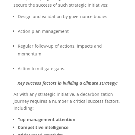
secure the success of such strategic initiatives:
Design and validation by governance bodies
Action plan management
Regular follow-up of actions, impacts and
momentum
Action to mitigate gaps.
Key success factors in building a climate strategy:
As with any strategic initiative, a decarbonization
journey requires a number a critical success factors,
including:
Top management attention
Competitive intelligence