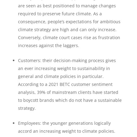
are seen as best positioned to manage changes
required to preserve future climate. As a
consequence, people’s expectations for ambitious
climate strategy are high and can only increase.
Conversely, climate court cases rise as frustration
increases against the laggers.
Customers: their decision-making process gives
an ever increasing weight to sustainability in
general and climate policies in particular.
According to a 2021 BETC customer sentiment
analysis, 39% of mainstream clients have started
to boycott brands which do not have a sustainable
strategy.
Employees: the younger generations logically
accord an increasing weight to climate policies.