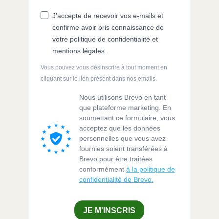
J'accepte de recevoir vos e-mails et
confirme avoir pris connaissance de
votre politique de confidentialité et
mentions légales.
Vous pouvez vous désinscrire à tout moment en
cliquant sur le lien présent dans nos emails.
Nous utilisons Brevo en tant
que plateforme marketing. En
soumettant ce formulaire, vous
acceptez que les données
personnelles que vous avez
fournies soient transférées à
Brevo pour être traitées
conformément
à la politique de
confidentialité de Brevo.
JE M'INSCRIS