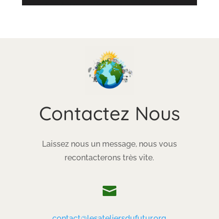
Contactez Nous
Laissez nous un message, nous vous
recontacterons très vite.

contact@lesateliersdufutur.org