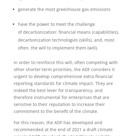
generate the most greenhouse gas emissions
have the power to meet the challenge
of decarbonization: financial means (capabilities),
decarbonization technologies (skills), and, most
often, the will to implement them (will).
In order to reinforce this will, often competing with
other shorter-term priorities, the ADF considers it
urgent to develop comprehensive extra-financial
reporting standards for climate impact. They are
indeed the best lever for transparency, and
therefore instrumental for enterprises that are
sensitive to their reputation to increase their
commitment to the benefit of the climate.
For this reason, the ADF has developed and
recommended at the end of 2021 a draft climate