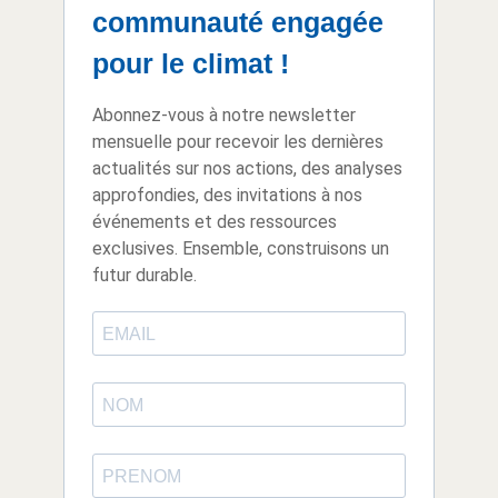
communauté engagée
pour le climat !
Abonnez-vous à notre newsletter
mensuelle pour recevoir les dernières
actualités sur nos actions, des analyses
approfondies, des invitations à nos
événements et des ressources
exclusives. Ensemble, construisons un
futur durable.