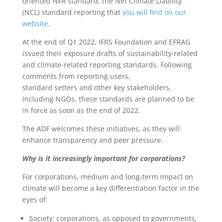
oriented NFR standard, the Net Climate Liability
(NCL) standard reporting that
you will find on our
website
.
At the end of Q1 2022, IFRS Foundation and EFRAG
issued their exposure drafts of sustainability-related
and climate-related reporting standards. Following
comments from reporting users,
standard setters and other key stakeholders,
including NGOs, these standards are planned to be
in force as soon as the end of 2022.
The ADF welcomes these initiatives, as they will
enhance transparency and peer pressure.
Why is it increasingly important for corporations?
For corporations, medium and long-term impact on
climate will become a key differentiation factor in the
eyes of:
Society: corporations, as opposed to governments,