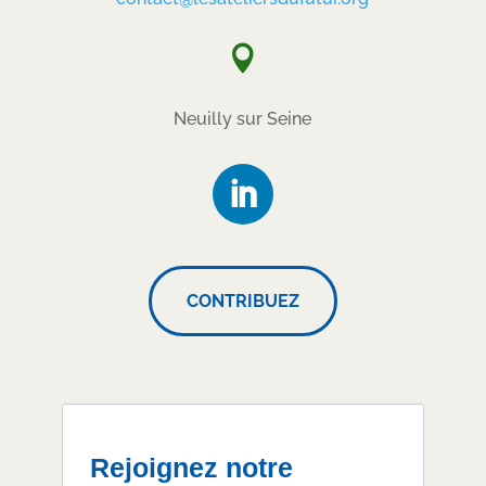

Neuilly sur Seine
CONTRIBUEZ
Rejoignez notre