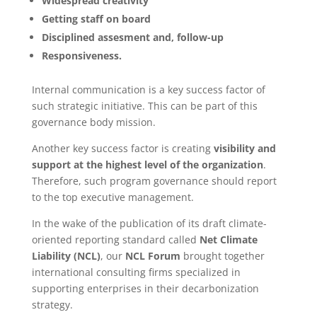
Widespread creativity
Getting staff on board
Disciplined assesment and, follow-up
Responsiveness.
Internal communication is a key success factor of
such strategic initiative. This can be part of this
governance body mission.
Another key success factor is creating
visibility and
support at the highest level of the organization
.
Therefore, such program governance should report
to the top executive management.
In the wake of the publication of its draft climate-
oriented reporting standard called
Net Climate
Liability (NCL)
, our
NCL Forum
brought together
international consulting firms specialized in
supporting enterprises in their decarbonization
strategy.