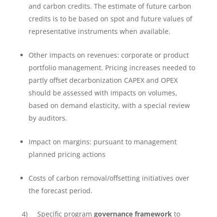
and carbon credits. The estimate of future carbon
credits is to be based on spot and future values of
representative instruments when available.
Other impacts on revenues: corporate or product
portfolio management. Pricing increases needed to
partly offset decarbonization CAPEX and OPEX
should be assessed with impacts on volumes,
based on demand elasticity, with a special review
by auditors.
Impact on margins: pursuant to management
planned pricing actions
Costs of carbon removal/offsetting initiatives over
the forecast period.
4) Specific program
governance framework
to