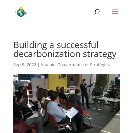
Building a successful
decarbonization strategy
Sep 9, 2022
|
Vouloir: Gouvernance et Stratégies