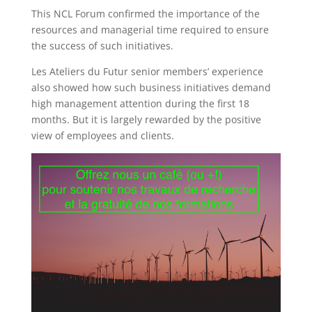
This NCL Forum confirmed the importance of the
resources and managerial time required to ensure
the success of such initiatives.
Les Ateliers du Futur senior members’ experience
also showed how such business initiatives demand
high management attention during the first 18
months. But it is largely rewarded by the positive
view of employees and clients.