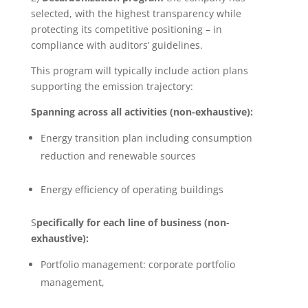
selected, with the highest transparency while
protecting its competitive positioning – in
compliance with auditors’ guidelines.
This program will typically include action plans
supporting the emission trajectory:
Spanning across all activities (non-exhaustive):
Energy transition plan including consumption
reduction and renewable sources
Energy efficiency of operating buildings
S
pecifically for each line of business (non-
exhaustive):
Portfolio management: corporate portfolio
management,