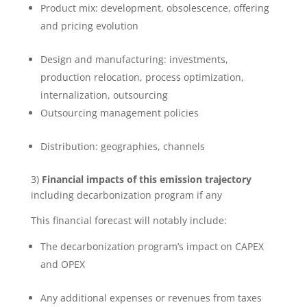
Product mix: development, obsolescence, offering
and pricing evolution
Design and manufacturing: investments,
production relocation, process optimization,
internalization, outsourcing
Outsourcing management policies
Distribution: geographies, channels
3)
Financial impacts of this emission trajectory
including decarbonization program if any
This financial forecast will notably include:
The decarbonization program’s impact on CAPEX
and OPEX
Any additional expenses or revenues from taxes