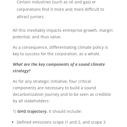
Certain industries (such as oil and gas) or
corporations find it more and more difficult to
attract juniors.
All this inevitably impacts entreprise growth, margin
potential, and thus value.
As a consequence, differentiating climate policy is
key to success for the corporation, as a whole.
What are the key components of a sound climate
strategy?
As for any strategic initiative, four critical
components are necessary to build a sound
decarbonization journey and to be seen as credible
by all stakeholders:
1)
GHG trajectory.
It should include:
Defined emissions scope (1 and 2, and scope 3